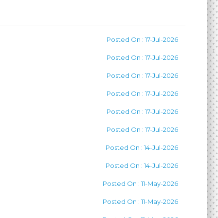
Posted On : 17-Jul-2026
Posted On : 17-Jul-2026
Posted On : 17-Jul-2026
Posted On : 17-Jul-2026
Posted On : 17-Jul-2026
Posted On : 17-Jul-2026
Posted On : 14-Jul-2026
Posted On : 14-Jul-2026
Posted On : 11-May-2026
Posted On : 11-May-2026