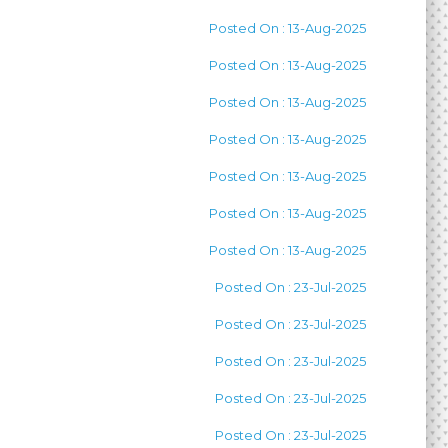
Posted On : 13-Aug-2025
Posted On : 13-Aug-2025
Posted On : 13-Aug-2025
Posted On : 13-Aug-2025
Posted On : 13-Aug-2025
Posted On : 13-Aug-2025
Posted On : 13-Aug-2025
Posted On : 23-Jul-2025
Posted On : 23-Jul-2025
Posted On : 23-Jul-2025
Posted On : 23-Jul-2025
Posted On : 23-Jul-2025