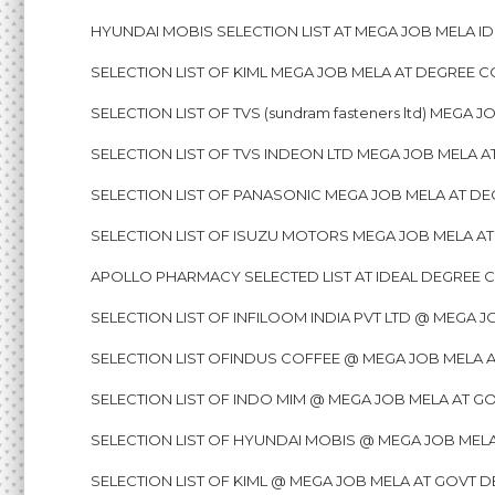
HYUNDAI MOBIS SELECTION LIST AT MEGA JOB MELA ID
SELECTION LIST OF KIML MEGA JOB MELA AT DEGREE C
SELECTION LIST OF TVS (sundram fasteners ltd) MEGA
SELECTION LIST OF TVS INDEON LTD MEGA JOB MELA A
SELECTION LIST OF PANASONIC MEGA JOB MELA AT DE
SELECTION LIST OF ISUZU MOTORS MEGA JOB MELA AT
APOLLO PHARMACY SELECTED LIST AT IDEAL DEGREE C
SELECTION LIST OF INFILOOM INDIA PVT LTD @ MEGA 
SELECTION LIST OFINDUS COFFEE @ MEGA JOB MELA 
SELECTION LIST OF INDO MIM @ MEGA JOB MELA AT G
SELECTION LIST OF HYUNDAI MOBIS @ MEGA JOB MELA
SELECTION LIST OF KIML @ MEGA JOB MELA AT GOVT D