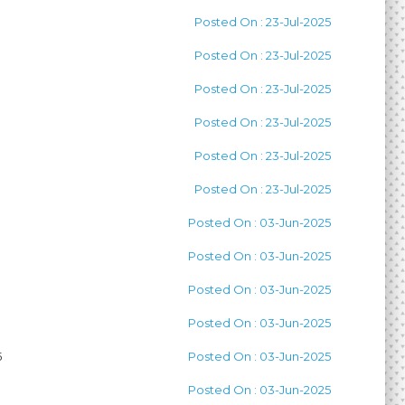
Posted On : 23-Jul-2025
Posted On : 23-Jul-2025
Posted On : 23-Jul-2025
Posted On : 23-Jul-2025
Posted On : 23-Jul-2025
Posted On : 23-Jul-2025
Posted On : 03-Jun-2025
Posted On : 03-Jun-2025
Posted On : 03-Jun-2025
Posted On : 03-Jun-2025
5
Posted On : 03-Jun-2025
Posted On : 03-Jun-2025