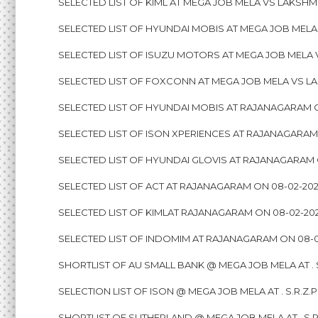
SELECTED LIST OF KIML AT MEGA JOB MELA VS LAKSHM
SELECTED LIST OF HYUNDAI MOBIS AT MEGA JOB MELA
SELECTED LIST OF ISUZU MOTORS AT MEGA JOB MELA 
SELECTED LIST OF FOXCONN AT MEGA JOB MELA VS LA
SELECTED LIST OF HYUNDAI MOBIS AT RAJANAGARAM 
SELECTED LIST OF ISON XPERIENCES AT RAJANAGARAM
SELECTED LIST OF HYUNDAI GLOVIS AT RAJANAGARAM 
SELECTED LIST OF ACT AT RAJANAGARAM ON 08-02-20
SELECTED LIST OF KIMLAT RAJANAGARAM ON 08-02-20
SELECTED LIST OF INDOMIM AT RAJANAGARAM ON 08-0
SHORTLIST OF AU SMALL BANK @ MEGA JOB MELA AT . S
SELECTION LIST OF ISON @ MEGA JOB MELA AT . S.R.Z.
SHORTLIST OF SUTHERLAND @ MEGA JOB MELA AT . S.R