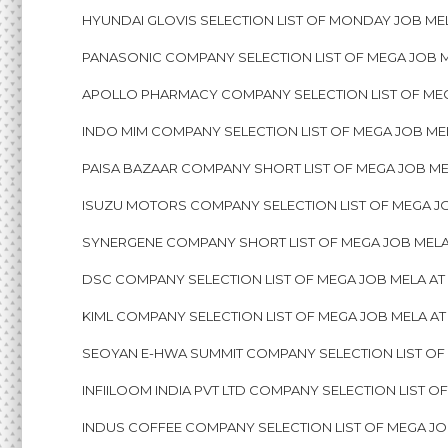
HYUNDAI GLOVIS SELECTION LIST OF MONDAY JOB MEL
PANASONIC COMPANY SELECTION LIST OF MEGA JOB M
APOLLO PHARMACY COMPANY SELECTION LIST OF MEG
INDO MIM COMPANY SELECTION LIST OF MEGA JOB ME
PAISA BAZAAR COMPANY SHORT LIST OF MEGA JOB ME
ISUZU MOTORS COMPANY SELECTION LIST OF MEGA J
SYNERGENE COMPANY SHORT LIST OF MEGA JOB MELA
DSC COMPANY SELECTION LIST OF MEGA JOB MELA AT
KIML COMPANY SELECTION LIST OF MEGA JOB MELA A
SEOYAN E-HWA SUMMIT COMPANY SELECTION LIST OF
INFIILOOM INDIA PVT LTD COMPANY SELECTION LIST 
INDUS COFFEE COMPANY SELECTION LIST OF MEGA JO