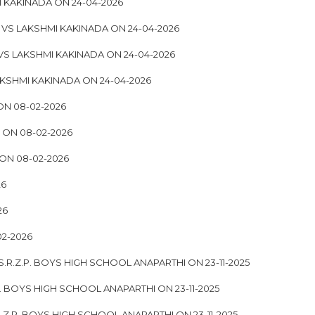
I KAKINADA ON 24-04-2026
 VS LAKSHMI KAKINADA ON 24-04-2026
VS LAKSHMI KAKINADA ON 24-04-2026
KSHMI KAKINADA ON 24-04-2026
ON 08-02-2026
 ON 08-02-2026
ON 08-02-2026
26
26
2-2026
.R.Z.P. BOYS HIGH SCHOOL ANAPARTHI ON 23-11-2025
P. BOYS HIGH SCHOOL ANAPARTHI ON 23-11-2025
.Z.P. BOYS HIGH SCHOOL ANAPARTHI ON 23-11-2025