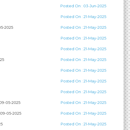
Posted On : 03-Jun-2025
Posted On : 21-May-2025
5-2025
Posted On : 21-May-2025
Posted On : 21-May-2025
Posted On : 21-May-2025
25
Posted On : 21-May-2025
Posted On : 21-May-2025
Posted On : 21-May-2025
Posted On : 21-May-2025
9-05-2025
Posted On : 21-May-2025
09-05-2025
Posted On : 21-May-2025
25
Posted On : 21-May-2025