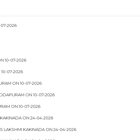
07-2026
 10-07-2026
10-07-2026
URAM ON 10-07-2026
EDDAPURAM ON 10-07-2026
RAM ON 10-07-2026
 KAKINADA ON 24-04-2026
S LAKSHMI KAKINADA ON 24-04-2026