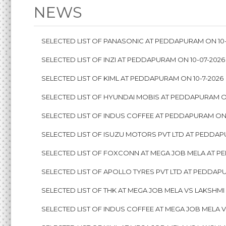
NEWS
SELECTED LIST OF PANASONIC AT PEDDAPURAM ON 10-
SELECTED LIST OF INZI AT PEDDAPURAM ON 10-07-2026
SELECTED LIST OF KIML AT PEDDAPURAM ON 10-7-2026
SELECTED LIST OF HYUNDAI MOBIS AT PEDDAPURAM ON
SELECTED LIST OF INDUS COFFEE AT PEDDAPURAM ON 
SELECTED LIST OF ISUZU MOTORS PVT LTD AT PEDDAP
SELECTED LIST OF FOXCONN AT MEGA JOB MELA AT P
SELECTED LIST OF APOLLO TYRES PVT LTD AT PEDDAPU
SELECTED LIST OF THK AT MEGA JOB MELA VS LAKSHMI
SELECTED LIST OF INDUS COFFEE AT MEGA JOB MELA V