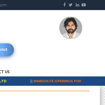
00pm
rict
T US
*
||
IMMEDIATE OPENINGS FOR SUNDRAM FASTENERS LIMIT