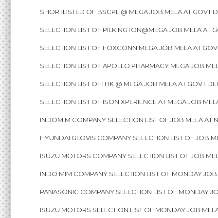
SHORTLISTED OF BSCPL @ MEGA JOB MELA AT GOVT D
SELECTION LIST OF PILKINGTON@MEGA JOB MELA AT 
SELECTION LIST OF FOXCONN MEGA JOB MELA AT GOV
SELECTION LIST OF APOLLO PHARMACY MEGA JOB MEL
SELECTION LIST OFTHK @ MEGA JOB MELA AT GOVT DE
SELECTION LIST OF ISON XPERIENCE AT MEGA JOB ME
INDOMIM COMPANY SELECTION LIST OF JOB MELA AT N
HYUNDAI GLOVIS COMPANY SELECTION LIST OF JOB ME
ISUZU MOTORS COMPANY SELECTION LIST OF JOB MELA
INDO MIM COMPANY SELECTION LIST OF MONDAY JOB M
PANASONIC COMPANY SELECTION LIST OF MONDAY JOB
ISUZU MOTORS SELECTION LIST OF MONDAY JOB MELA 