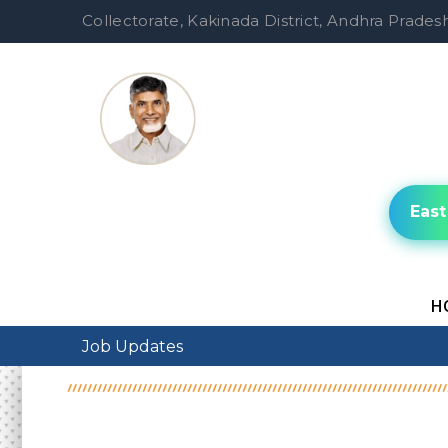
Collectorate, Kakinada District, Andhra Pradesh
East
H
Job Updates