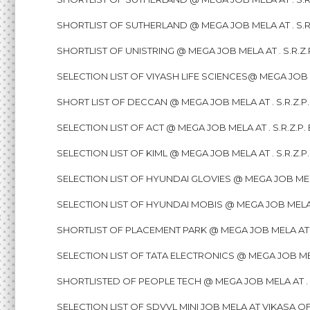
SHORTLIST OF SUTHERLAND @ MEGA JOB MELA AT . S.R
SHORTLIST OF UNISTRING @ MEGA JOB MELA AT . S.R.Z
SELECTION LIST OF VIYASH LIFE SCIENCES@ MEGA JOB M
SHORT LIST OF DECCAN @ MEGA JOB MELA AT . S.R.Z.P
SELECTION LIST OF ACT @ MEGA JOB MELA AT . S.R.Z.P
SELECTION LIST OF KIML @ MEGA JOB MELA AT . S.R.Z.
SELECTION LIST OF HYUNDAI GLOVIES @ MEGA JOB MELA
SELECTION LIST OF HYUNDAI MOBIS @ MEGA JOB MELA A
SHORTLIST OF PLACEMENT PARK @ MEGA JOB MELA AT . 
SELECTION LIST OF TATA ELECTRONICS @ MEGA JOB MEL
SHORTLISTED OF PEOPLE TECH @ MEGA JOB MELA AT . S
SELECTION LIST OF SDVVL MINI JOB MELA AT VIKASA OF