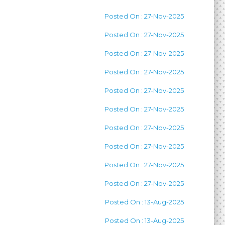
Posted On : 27-Nov-2025
Posted On : 27-Nov-2025
Posted On : 27-Nov-2025
Posted On : 27-Nov-2025
Posted On : 27-Nov-2025
Posted On : 27-Nov-2025
Posted On : 27-Nov-2025
Posted On : 27-Nov-2025
Posted On : 27-Nov-2025
Posted On : 27-Nov-2025
Posted On : 13-Aug-2025
Posted On : 13-Aug-2025