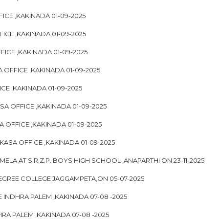
FICE ,KAKINADA 01-09-2025
FICE ,KAKINADA 01-09-2025
FICE ,KAKINADA 01-09-2025
 OFFICE ,KAKINADA 01-09-2025
ICE ,KAKINADA 01-09-2025
ASA OFFICE ,KAKINADA 01-09-2025
A OFFICE ,KAKINADA 01-09-2025
IKASA OFFICE ,KAKINADA 01-09-2025
ELA AT S.R.Z.P. BOYS HIGH SCHOOL ,ANAPARTHI ON 23-11-2025
EGREE COLLEGE JAGGAMPETA,ON 05-07-2025
 INDHRA PALEM ,KAKINADA 07-08 -2025
RA PALEM ,KAKINADA 07-08 -2025