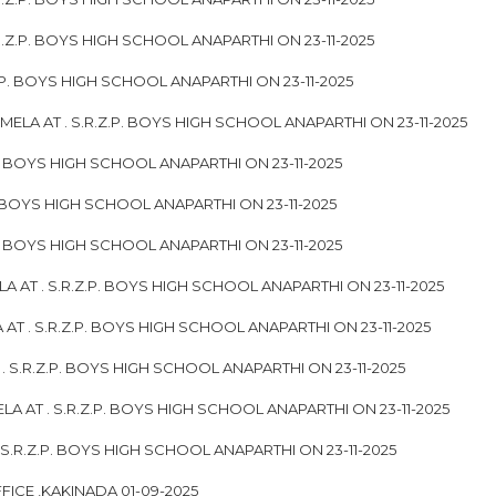
.Z.P. BOYS HIGH SCHOOL ANAPARTHI ON 23-11-2025
.P. BOYS HIGH SCHOOL ANAPARTHI ON 23-11-2025
ELA AT . S.R.Z.P. BOYS HIGH SCHOOL ANAPARTHI ON 23-11-2025
. BOYS HIGH SCHOOL ANAPARTHI ON 23-11-2025
. BOYS HIGH SCHOOL ANAPARTHI ON 23-11-2025
P. BOYS HIGH SCHOOL ANAPARTHI ON 23-11-2025
 AT . S.R.Z.P. BOYS HIGH SCHOOL ANAPARTHI ON 23-11-2025
T . S.R.Z.P. BOYS HIGH SCHOOL ANAPARTHI ON 23-11-2025
S.R.Z.P. BOYS HIGH SCHOOL ANAPARTHI ON 23-11-2025
A AT . S.R.Z.P. BOYS HIGH SCHOOL ANAPARTHI ON 23-11-2025
.R.Z.P. BOYS HIGH SCHOOL ANAPARTHI ON 23-11-2025
FICE ,KAKINADA 01-09-2025