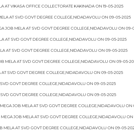
A AT VIKASA OFFICE COLLECTORATE KAKINADA ON 19-05-2025
ELA AT SVD GOVT DEGREE COLLEGE,NIDADAVOLU ON 09-05-2025
A JOB MELA AT SVD GOVT DEGREE COLLEGE,NIDADAVOLU ON 09-0
LA AT SVD GOVT DEGREE COLLEGE,NIDADAVOLU ON 09-05-2025
LA AT SVD GOVT DEGREE COLLEGE,NIDADAVOLU ON 09-05-2025
OB MELA AT SVD GOVT DEGREE COLLEGE,NIDADAVOLU ON 09-05-20
 AT SVD GOVT DEGREE COLLEGE,NIDADAVOLU ON 09-05-2025
 SVD GOVT DEGREE COLLEGE,NIDADAVOLU ON 09-05-2025
T SVD GOVT DEGREE COLLEGE,NIDADAVOLU ON 09-05-2025
 MEGA JOB MELA AT SVD GOVT DEGREE COLLEGE,NIDADAVOLU ON 0
OF MEGA JOB MELA AT SVD GOVT DEGREE COLLEGE,NIDADAVOLU ON 
B MELA AT SVD GOVT DEGREE COLLEGE,NIDADAVOLU ON 09-05-20