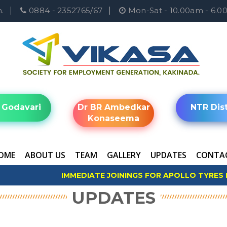
.
0884 - 2352765/67
Mon-Sat - 10.00am - 6.
 Godavari
Dr BR Ambedkar
NTR Dist
Konaseema
OME
ABOUT US
TEAM
GALLERY
UPDATES
CONTAC
IMMEDIATE JOININGS FOR APOLLO TYRES LTD
*Apply Now
UPDATES