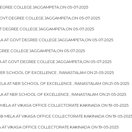
EGREE COLLEGE JAGGAMPETA,ON 05-07-2025
GOVT DEGREE COLLEGE JAGGAMPETA,ON 05-07-2025
T DEGREE COLLEGE JAGGAMPETA,ON 05-07-2025
A AT GOVT DEGREE COLLEGE JAGGAMPETA,ON 05-07-2025
GREE COLLEGE JAGGAMPETA,ON 05-07-2025
LA AT GOVT DEGREE COLLEGE JAGGAMPETA,ON 05-07-2025
ER SCHOOL OF EXCELLENCE , RANASTALAM ON 21-05-2025
LA AT NER SCHOOL OF EXCELLENCE , RANASTALAM ON 21-05-2025
 AT NER SCHOOL OF EXCELLENCE , RANASTALAM ON 21-05-2025
ELA AT VIKASA OFFICE COLLECTORATE KAKINADA ON 19-05-2025
 MELA AT VIKASA OFFICE COLLECTORATE KAKINADA ON 19-05-202
AT VIKASA OFFICE COLLECTORATE KAKINADA ON 19-05-2025