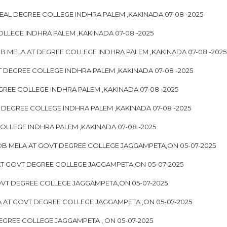
EAL DEGREE COLLEGE INDHRA PALEM ,KAKINADA 07-08 -2025
OLLEGE INDHRA PALEM ,KAKINADA 07-08 -2025
 JOB MELA AT DEGREE COLLEGE INDHRA PALEM ,KAKINADA 07-08 -2025
T DEGREE COLLEGE INDHRA PALEM ,KAKINADA 07-08 -2025
GREE COLLEGE INDHRA PALEM ,KAKINADA 07-08 -2025
 DEGREE COLLEGE INDHRA PALEM ,KAKINADA 07-08 -2025
OLLEGE INDHRA PALEM ,KAKINADA 07-08 -2025
JOB MELA AT GOVT DEGREE COLLEGE JAGGAMPETA,ON 05-07-2025
AT GOVT DEGREE COLLEGE JAGGAMPETA,ON 05-07-2025
OVT DEGREE COLLEGE JAGGAMPETA,ON 05-07-2025
 AT GOVT DEGREE COLLEGE JAGGAMPETA ,ON 05-07-2025
EGREE COLLEGE JAGGAMPETA , ON 05-07-2025