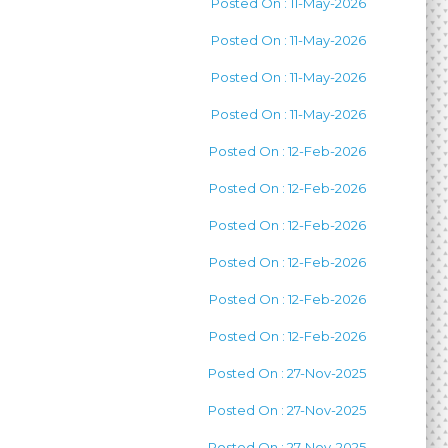
Posted On : 11-May-2026
Posted On : 11-May-2026
Posted On : 11-May-2026
Posted On : 11-May-2026
Posted On : 12-Feb-2026
Posted On : 12-Feb-2026
Posted On : 12-Feb-2026
Posted On : 12-Feb-2026
Posted On : 12-Feb-2026
Posted On : 12-Feb-2026
Posted On : 27-Nov-2025
Posted On : 27-Nov-2025
Posted On : 27-Nov-2025