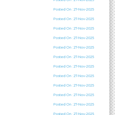
Posted On : 27-Nov-2025
Posted On : 27-Nov-2025
Posted On : 27-Nov-2025
Posted On : 27-Nov-2025
Posted On : 27-Nov-2025
Posted On : 27-Nov-2025
Posted On : 27-Nov-2025
Posted On : 27-Nov-2025
Posted On : 27-Nov-2025
Posted On : 27-Nov-2025
Posted On : 27-Nov-2025
Posted On : 27-Nov-2025