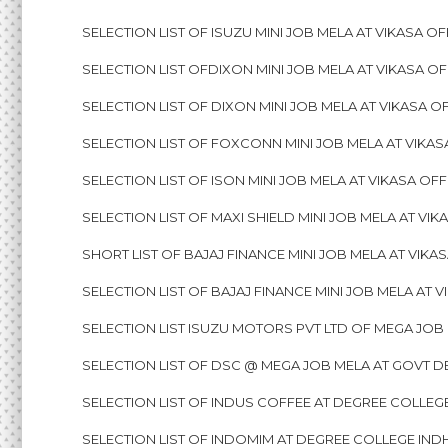
SELECTION LIST OF ISUZU MINI JOB MELA AT VIKASA OF
SELECTION LIST OFDIXON MINI JOB MELA AT VIKASA OF
SELECTION LIST OF DIXON MINI JOB MELA AT VIKASA OF
SELECTION LIST OF FOXCONN MINI JOB MELA AT VIKASA
SELECTION LIST OF ISON MINI JOB MELA AT VIKASA OFF
SELECTION LIST OF MAXI SHIELD MINI JOB MELA AT VIK
SHORT LIST OF BAJAJ FINANCE MINI JOB MELA AT VIKAS
SELECTION LIST OF BAJAJ FINANCE MINI JOB MELA AT V
SELECTION LIST ISUZU MOTORS PVT LTD OF MEGA JOB M
SELECTION LIST OF DSC @ MEGA JOB MELA AT GOVT D
SELECTION LIST OF INDUS COFFEE AT DEGREE COLLEGE
SELECTION LIST OF INDOMIM AT DEGREE COLLEGE INDH